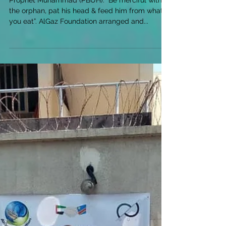
Prophet Muhammad (PBUH): “Be merciful with
the orphan, pat his head & feed him from what
you eat”. AlGaz Foundation arranged and...