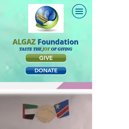
ALGAZ
Foundation
TASTE THE
JOY
OF GIVING
GIVE
DONATE