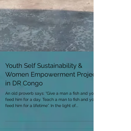
Youth Self Sustainability &
Women Empowerment Project
in DR Congo
An old proverb says: “Give a man a fish and you
feed him for a day. Teach a man to fish and you
feed him for a lifetime”. In the light of...