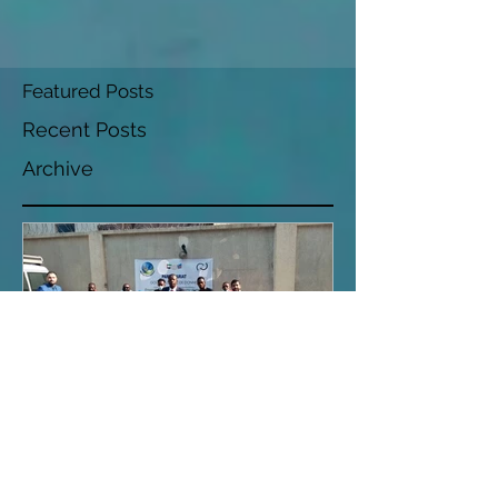
Featured Posts
Recent Posts
Archive