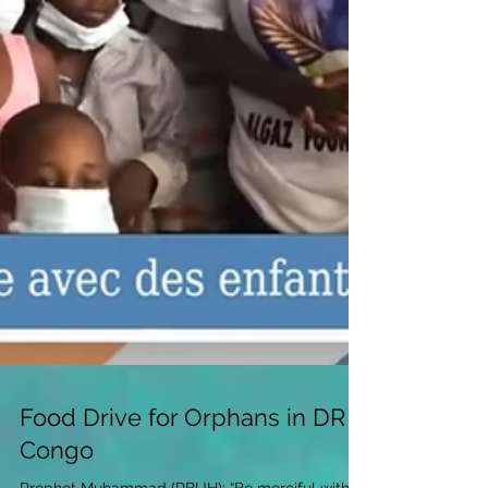
Food Drive for Orphans in DR
Congo