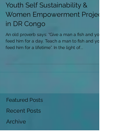
Youth Self Sustainability &
Women Empowerment Project
in DR Congo
An old proverb says: “Give a man a fish and you
feed him for a day. Teach a man to fish and you
feed him for a lifetime”. In the light of...
Featured Posts
Recent Posts
Archive