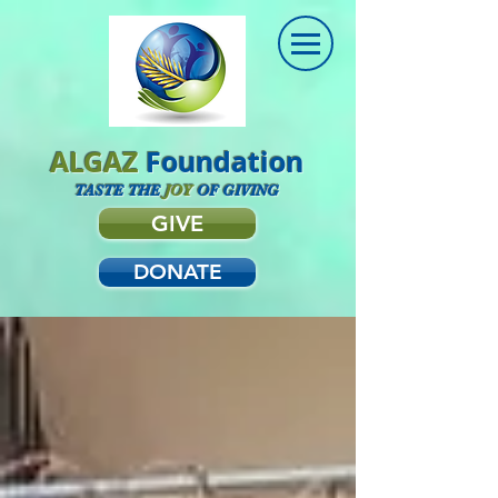
ALGAZ
Foundation
TASTE THE
JOY
OF GIVING
GIVE
DONATE