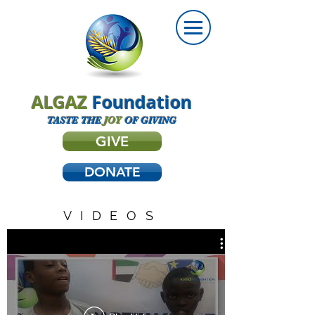
ALGAZ
Foundation
TASTE THE
JOY
OF GIVING
GIVE
DONATE
VIDEOS