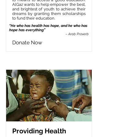
AlGaz wants to help empower the best,
and brightest of youth to achieve their
dreams by granting them scholarships
to fund their education.
“He who has health has hope, and he who has
hope has everything”
– Arab Proverb
Donate Now
Providing Health