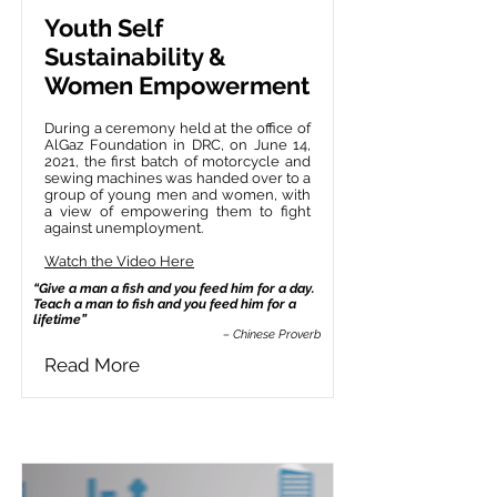
Youth Self
Sustainability &
Women Empowerment
During a ceremony held at the office of
AlGaz Foundation in DRC, on June 14,
2021, the first batch of motorcycle and
sewing machines was handed over to a
group of young men and women, with
a view of empowering them to fight
against unemployment.
Watch the Video Here
“Give a man a fish and you feed him for a day.
Teach a man to fish and you feed him for a
lifetime”
– Chinese Proverb
Read More