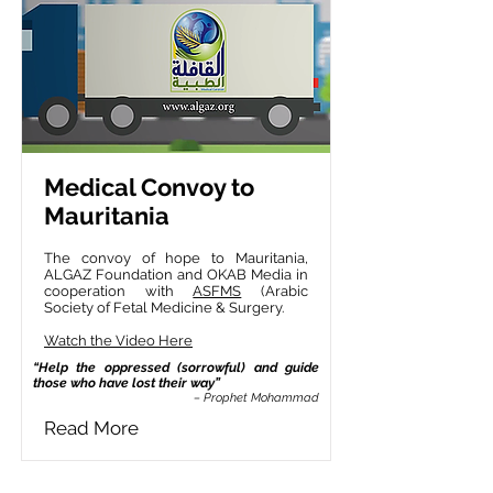
Medical Convoy to
Mauritania
The convoy of hope to Mauritania,
ALGAZ Foundation and OKAB Media in
cooperation with
ASFMS
(Arabic
Society of Fetal Medicine & Surgery.
Watch the Video Here
“Help the oppressed (sorrowful) and guide
those who have lost their way”
– Prophet Mohammad
Read More