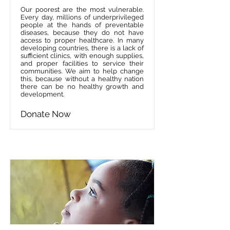
Our poorest are the most vulnerable.
Every day, millions of underprivileged
people at the hands of preventable
diseases, because they do not have
access to proper healthcare. In many
developing countries, there is a lack of
sufficient clinics, with enough supplies,
and proper facilities to service their
communities. We aim to help change
this, because without a healthy nation
there can be no healthy growth and
development.
Donate Now