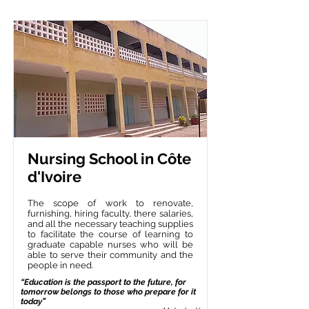
Nursing School in Côte
d'Ivoire
The scope of work to renovate,
furnishing, hiring faculty, there salaries,
and all the necessary teaching supplies
to facilitate the course of learning to
graduate capable nurses who will be
able to serve their community and the
people in need.
“Education is the passport to the future, for
tomorrow belongs to those who prepare for it
today”