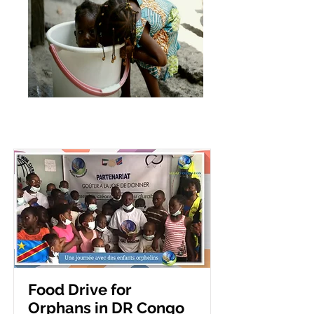
Food Drive for
Orphans in DR Congo