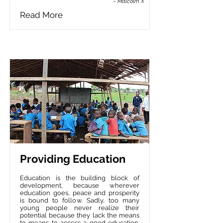
– Malcolm X
Read More
Providing Education
Education is the building block of
development, because wherever
education goes, peace and prosperity
is bound to follow. Sadly, too many
young people never realize their
potential because they lack the means
to means to access a good education.