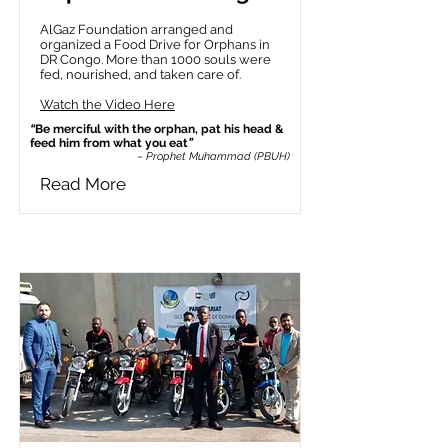
AlGaz Foundation arranged and
organized a Food Drive for Orphans in
DR Congo. More than 1000 souls were
fed, nourished, and taken care of.
Watch the Video Here
“
Be merciful with the orphan, pat his head &
feed him from what you eat
”
– Prophet Muhammad (PBUH)
Read More