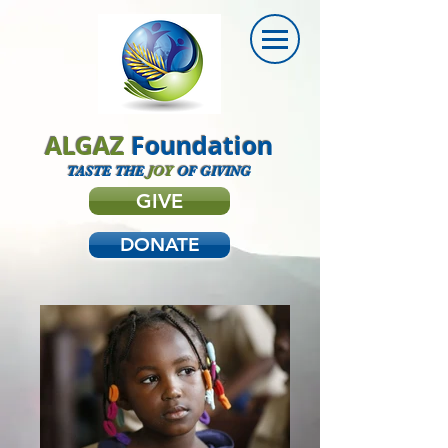
ALGAZ
Foundation
TASTE THE
JOY
OF GIVING
GIVE
DONATE